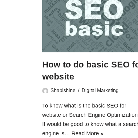
How to do basic SEO f
website
Shabishine
Digital Marketing
To know what is the basic SEO for
website or Search Engine Optimization 
It would be good to know what a searc
engine is…
Read More »