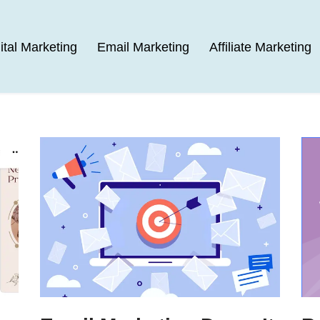
ital Marketing
Email Marketing
Affiliate Marketing