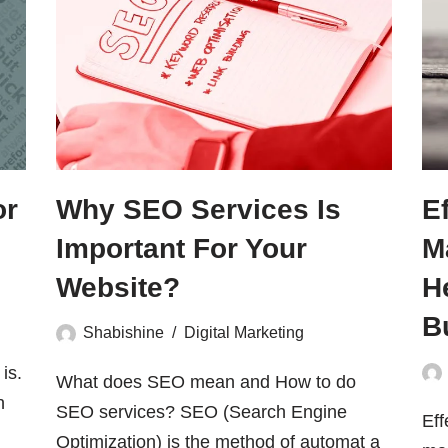
or
Why SEO Services Is
E
Important For Your
M
Website?
H
B
Shabishine
Digital Marketing
is.
What does SEO mean and How to do
h
SEO services? SEO (Search Engine
Eff
Optimization) is the method of automat a