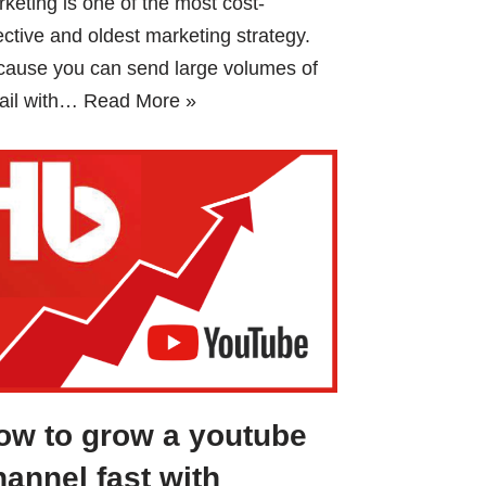
keting is one of the most cost-
ective and oldest marketing strategy.
cause you can send large volumes of
ail with…
Read More »
ow to grow a youtube
hannel fast with