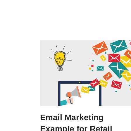
Email Marketing
Example for Retail