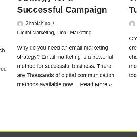
Successful Campaign
T
Shabishine
Digital Marketing
,
Email Marketing
Gr
Why do you need an email marketing
cre
ch
strategy? Email marketing is a powerful
cha
method for successful business. There
mos
ood
are Thousands of digital communication
to
methods available now…
Read More »