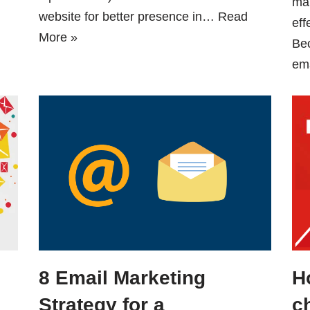
mar
website for better presence in…
Read
eff
More »
Be
em
8 Email Marketing
H
Strategy for a
c