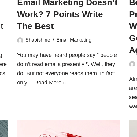
Email Marketing Doesn’t
B
Work? 7 Points Write
P
t
The Best
W
G
Shabishine
Email Marketing
A
g
You may have heard people say “ people
ere
do n’t read emails presently ”. Well, they
ics
do! But not everyone reads them. In fact,
Alm
only…
Read More »
are
sea
wa