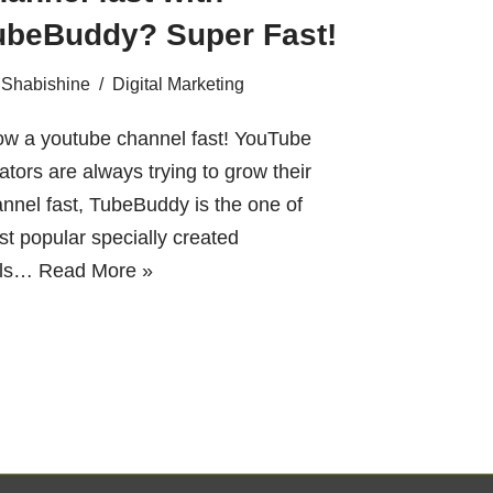
ubeBuddy? Super Fast!
Shabishine
Digital Marketing
ow a youtube channel fast! YouTube
ators are always trying to grow their
nnel fast, TubeBuddy is the one of
t popular specially created
ols…
Read More »