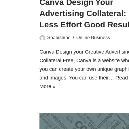
Canva Design Your
Advertising Collateral:
Less Effort Good Resul
Shabishine
Online Business
Canva Design your Creative Advertisin
Collateral Free, Canva is a website wh
you can create your own unique graph
and images. You can use their…
Read
More »