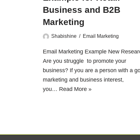
Business and B2B
Marketing
Shabishine
Email Marketing
Email Marketing Example New Resear
Are you struggle to promote your
business? If you are a person with a g
marketing and business interest,
you…
Read More »