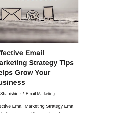
ffective Email
arketing Strategy Tips
elps Grow Your
usiness
Shabishine
Email Marketing
ective Email Marketing Strategy Email