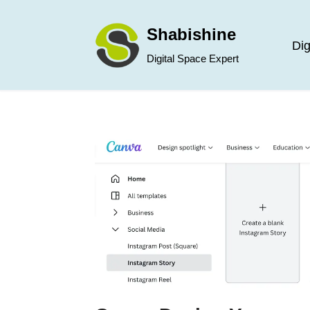
Shabishine
Skip
Dig
Digital Space Expert
to
content