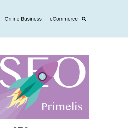
Online Business
eCommerce