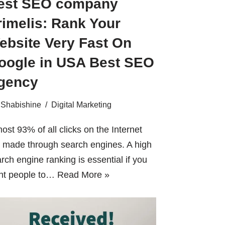
est SEO company
rimelis: Rank Your
ebsite Very Fast On
oogle in USA Best SEO
gency
Shabishine
Digital Marketing
ost 93% of all clicks on the Internet
 made through search engines. A high
rch engine ranking is essential if you
nt people to…
Read More »