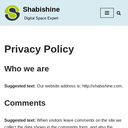
Shabishine
Skip
Digital Space Expert
to
content
Privacy Policy
Who we are
Suggested text:
Our website address is: http://shabishine.com.
Comments
Suggested text:
When visitors leave comments on the site we
collect the data shown in the comments form, and also the