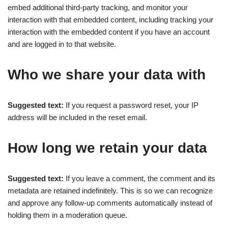
embed additional third-party tracking, and monitor your
interaction with that embedded content, including tracking your
interaction with the embedded content if you have an account
and are logged in to that website.
Who we share your data with
Suggested text:
If you request a password reset, your IP
address will be included in the reset email.
How long we retain your data
Suggested text:
If you leave a comment, the comment and its
metadata are retained indefinitely. This is so we can recognize
and approve any follow-up comments automatically instead of
holding them in a moderation queue.