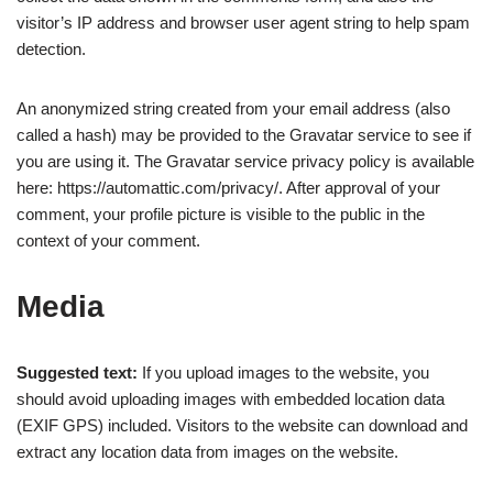
visitor’s IP address and browser user agent string to help spam
detection.
An anonymized string created from your email address (also
called a hash) may be provided to the Gravatar service to see if
you are using it. The Gravatar service privacy policy is available
here: https://automattic.com/privacy/. After approval of your
comment, your profile picture is visible to the public in the
context of your comment.
Media
Suggested text:
If you upload images to the website, you
should avoid uploading images with embedded location data
(EXIF GPS) included. Visitors to the website can download and
extract any location data from images on the website.