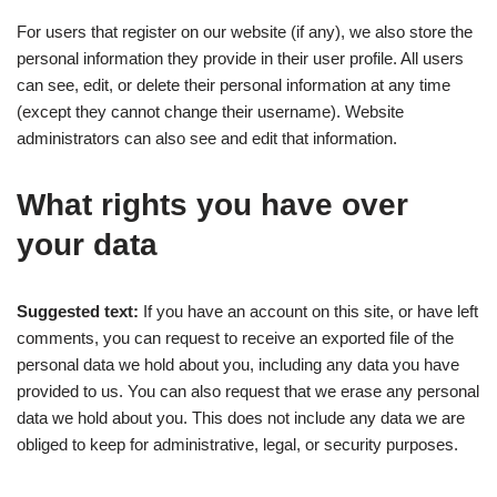
For users that register on our website (if any), we also store the
personal information they provide in their user profile. All users
can see, edit, or delete their personal information at any time
(except they cannot change their username). Website
administrators can also see and edit that information.
What rights you have over
your data
Suggested text:
If you have an account on this site, or have left
comments, you can request to receive an exported file of the
personal data we hold about you, including any data you have
provided to us. You can also request that we erase any personal
data we hold about you. This does not include any data we are
obliged to keep for administrative, legal, or security purposes.