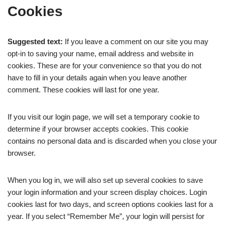
Cookies
Suggested text:
If you leave a comment on our site you may
opt-in to saving your name, email address and website in
cookies. These are for your convenience so that you do not
have to fill in your details again when you leave another
comment. These cookies will last for one year.
If you visit our login page, we will set a temporary cookie to
determine if your browser accepts cookies. This cookie
contains no personal data and is discarded when you close your
browser.
When you log in, we will also set up several cookies to save
your login information and your screen display choices. Login
cookies last for two days, and screen options cookies last for a
year. If you select “Remember Me”, your login will persist for