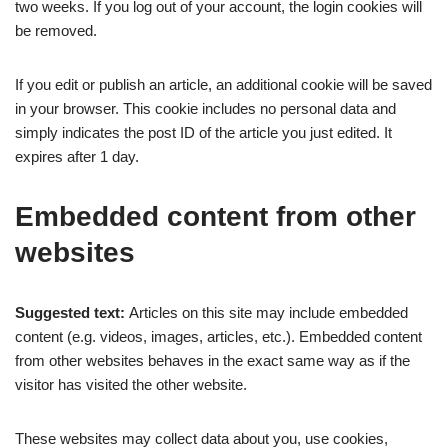
two weeks. If you log out of your account, the login cookies will
be removed.
If you edit or publish an article, an additional cookie will be saved
in your browser. This cookie includes no personal data and
simply indicates the post ID of the article you just edited. It
expires after 1 day.
Embedded content from other
websites
Suggested text:
Articles on this site may include embedded
content (e.g. videos, images, articles, etc.). Embedded content
from other websites behaves in the exact same way as if the
visitor has visited the other website.
These websites may collect data about you, use cookies,