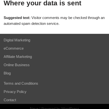
Where your data is sent
Suggested text:
Visitor comments may be checked through an
automated spam detection service.
Digital Marketing
eCommerce
Affiliate Marketing
Online Business
Blog
Terms and Conditions
Privacy Policy
Contact
Neve
| Powered by
WordPress