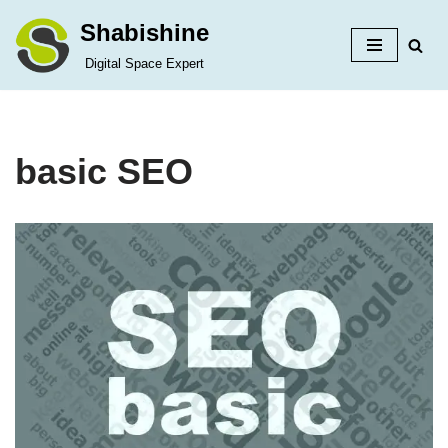
Shabishine
Skip
Digital Space Expert
to
content
basic SEO