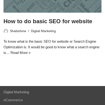
How to do basic SEO for website
Shabishine
Digital Marketing
To know what is the basic SEO for website or Search Engine
Optimization is. It would be good to know what a search engine
is…
Read More »
Digital Marketing
eCommerce