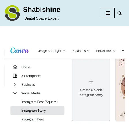
Shabishine
Skip
Digital Space Expert
to
content