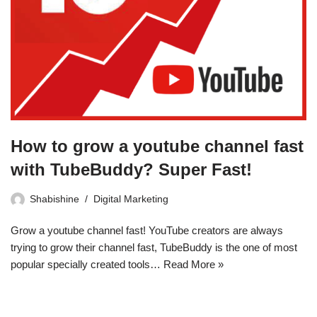
How to grow a youtube channel fast
with TubeBuddy? Super Fast!
Shabishine
Digital Marketing
Grow a youtube channel fast! YouTube creators are always
trying to grow their channel fast, TubeBuddy is the one of most
popular specially created tools…
Read More »