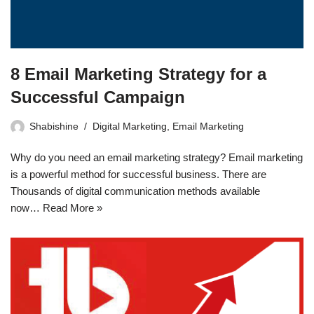
8 Email Marketing Strategy for a
Successful Campaign
Shabishine
Digital Marketing
,
Email Marketing
Why do you need an email marketing strategy? Email marketing
is a powerful method for successful business. There are
Thousands of digital communication methods available
now…
Read More »