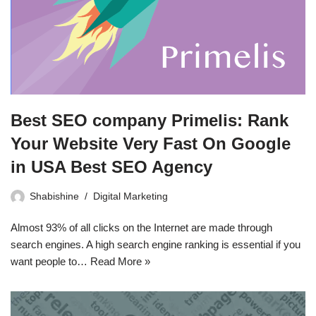
Best SEO company Primelis: Rank
Your Website Very Fast On Google
in USA Best SEO Agency
Shabishine
Digital Marketing
Almost 93% of all clicks on the Internet are made through
search engines. A high search engine ranking is essential if you
want people to…
Read More »