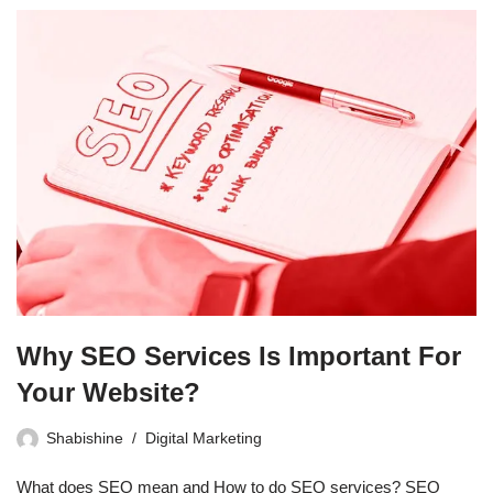
Why SEO Services Is Important For
Your Website?
Shabishine
Digital Marketing
What does SEO mean and How to do SEO services? SEO