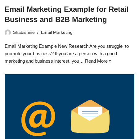
Email Marketing Example for Retail
Business and B2B Marketing
Shabishine
Email Marketing
Email Marketing Example New Research Are you struggle to
promote your business? If you are a person with a good
marketing and business interest, you…
Read More »