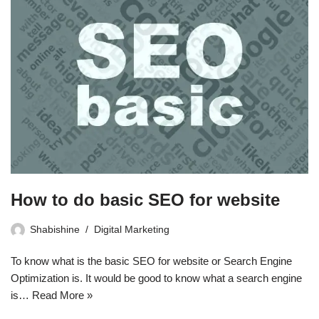
How to do basic SEO for website
Shabishine
Digital Marketing
To know what is the basic SEO for website or Search Engine
Optimization is. It would be good to know what a search engine
is…
Read More »