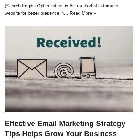
(Search Engine Optimization) is the method of automat a
website for better presence in…
Read More »
Effective Email Marketing Strategy
Tips Helps Grow Your Business