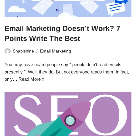
Email Marketing Doesn’t Work? 7
Points Write The Best
Shabishine
Email Marketing
You may have heard people say “ people do n’t read emails
presently ”. Well, they do! But not everyone reads them. In fact,
only…
Read More »