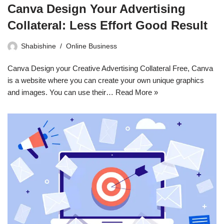
Canva Design Your Advertising
Collateral: Less Effort Good Result
Shabishine
Online Business
Canva Design your Creative Advertising Collateral Free, Canva
is a website where you can create your own unique graphics
and images. You can use their…
Read More »