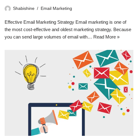
Shabishine
Email Marketing
Effective Email Marketing Strategy Email marketing is one of
the most cost-effective and oldest marketing strategy. Because
you can send large volumes of email with…
Read More »