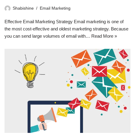
Shabishine
Email Marketing
Effective Email Marketing Strategy Email marketing is one of
the most cost-effective and oldest marketing strategy. Because
you can send large volumes of email with…
Read More »