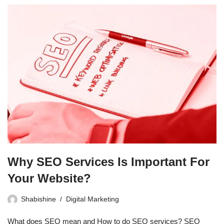
Why SEO Services Is Important For
Your Website?
Shabishine
Digital Marketing
What does SEO mean and How to do SEO services? SEO