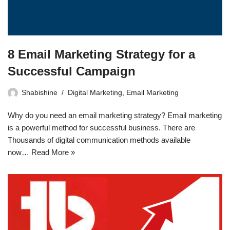
8 Email Marketing Strategy for a
Successful Campaign
Shabishine
Digital Marketing
,
Email Marketing
Why do you need an email marketing strategy? Email marketing
is a powerful method for successful business. There are
Thousands of digital communication methods available
now…
Read More »