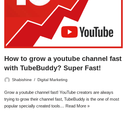
How to grow a youtube channel fast
with TubeBuddy? Super Fast!
Shabishine
Digital Marketing
Grow a youtube channel fast! YouTube creators are always
trying to grow their channel fast, TubeBuddy is the one of most
popular specially created tools…
Read More »