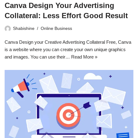
Canva Design Your Advertising
Collateral: Less Effort Good Result
Shabishine
Online Business
Canva Design your Creative Advertising Collateral Free, Canva
is a website where you can create your own unique graphics
and images. You can use their…
Read More »