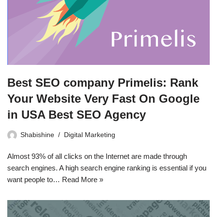
Best SEO company Primelis: Rank
Your Website Very Fast On Google
in USA Best SEO Agency
Shabishine
Digital Marketing
Almost 93% of all clicks on the Internet are made through
search engines. A high search engine ranking is essential if you
want people to…
Read More »