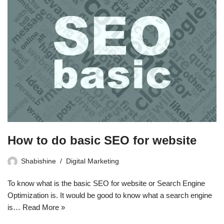
How to do basic SEO for website
Shabishine
Digital Marketing
To know what is the basic SEO for website or Search Engine
Optimization is. It would be good to know what a search engine
is…
Read More »