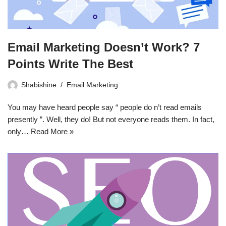
Email Marketing Doesn’t Work? 7
Points Write The Best
Shabishine
Email Marketing
You may have heard people say “ people do n’t read emails
presently ”. Well, they do! But not everyone reads them. In fact,
only…
Read More »