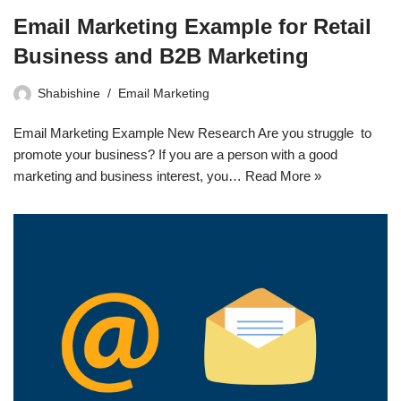
Email Marketing Example for Retail
Business and B2B Marketing
Shabishine
Email Marketing
Email Marketing Example New Research Are you struggle to
promote your business? If you are a person with a good
marketing and business interest, you…
Read More »