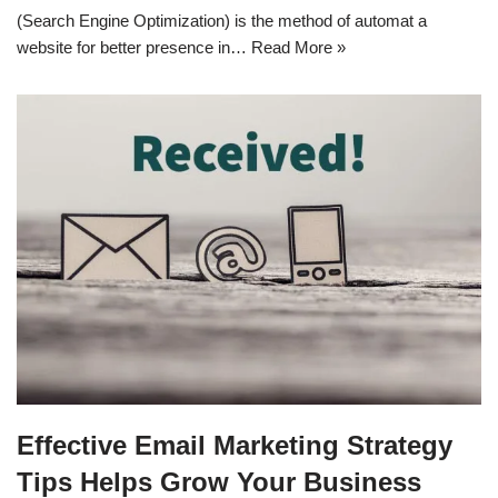
(Search Engine Optimization) is the method of automat a
website for better presence in…
Read More »
Effective Email Marketing Strategy
Tips Helps Grow Your Business