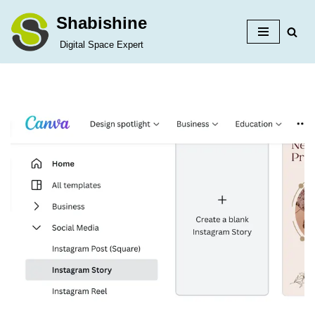
Shabishine
Skip
Digital Space Expert
to
content