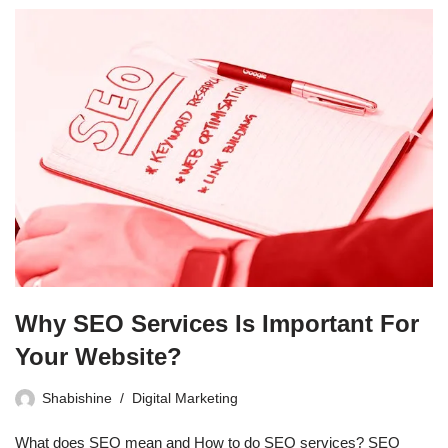
Why SEO Services Is Important For
Your Website?
Shabishine
Digital Marketing
What does SEO mean and How to do SEO services? SEO