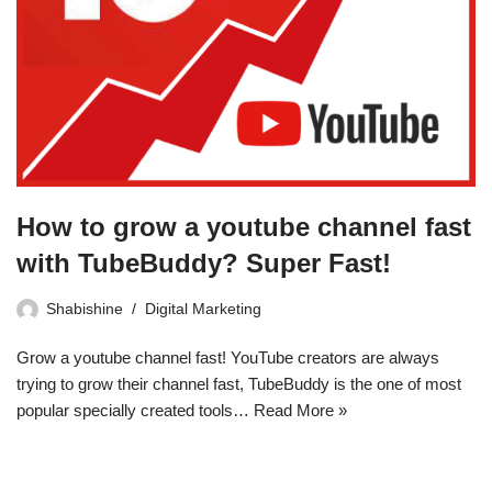
How to grow a youtube channel fast
with TubeBuddy? Super Fast!
Shabishine
Digital Marketing
Grow a youtube channel fast! YouTube creators are always
trying to grow their channel fast, TubeBuddy is the one of most
popular specially created tools…
Read More »