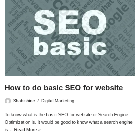
How to do basic SEO for website
Shabishine
Digital Marketing
To know what is the basic SEO for website or Search Engine
Optimization is. It would be good to know what a search engine
is…
Read More »