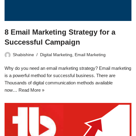
8 Email Marketing Strategy for a
Successful Campaign
Shabishine
Digital Marketing
,
Email Marketing
Why do you need an email marketing strategy? Email marketing
is a powerful method for successful business. There are
Thousands of digital communication methods available
now…
Read More »