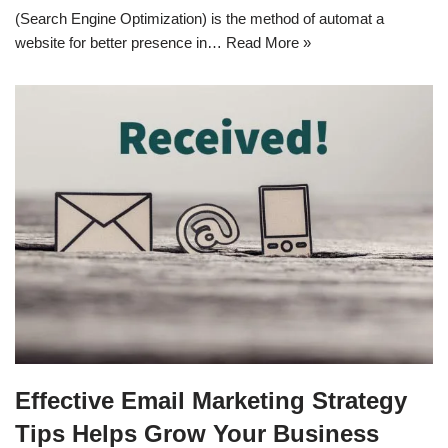
(Search Engine Optimization) is the method of automat a
website for better presence in…
Read More »
Effective Email Marketing Strategy
Tips Helps Grow Your Business