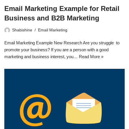
Email Marketing Example for Retail
Business and B2B Marketing
Shabishine
Email Marketing
Email Marketing Example New Research Are you struggle to
promote your business? If you are a person with a good
marketing and business interest, you…
Read More »