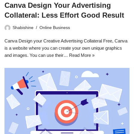
Canva Design Your Advertising
Collateral: Less Effort Good Result
Shabishine
Online Business
Canva Design your Creative Advertising Collateral Free, Canva
is a website where you can create your own unique graphics
and images. You can use their…
Read More »