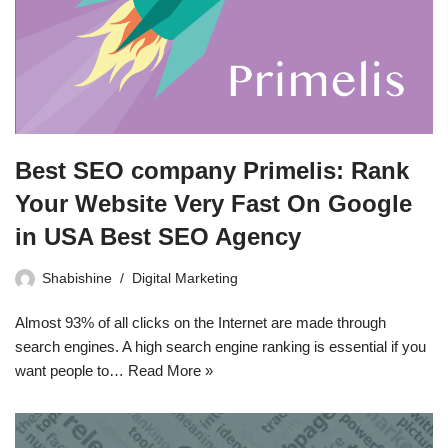
Best SEO company Primelis: Rank
Your Website Very Fast On Google
in USA Best SEO Agency
Shabishine
Digital Marketing
Almost 93% of all clicks on the Internet are made through
search engines. A high search engine ranking is essential if you
want people to…
Read More »