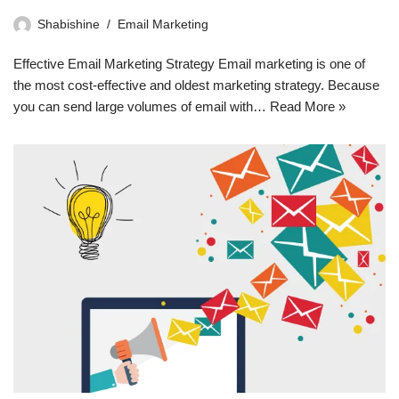
Shabishine
Email Marketing
Effective Email Marketing Strategy Email marketing is one of
the most cost-effective and oldest marketing strategy. Because
you can send large volumes of email with…
Read More »