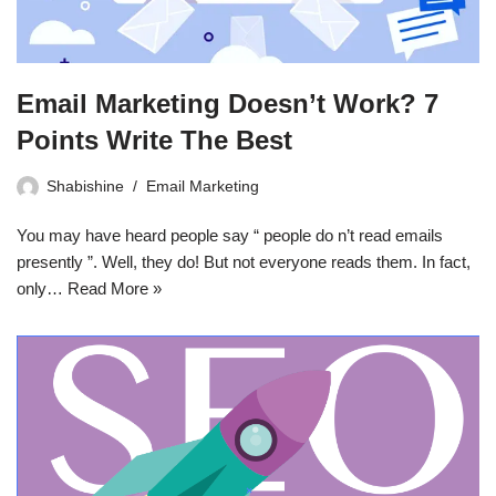
Email Marketing Doesn’t Work? 7
Points Write The Best
Shabishine
Email Marketing
You may have heard people say “ people do n’t read emails
presently ”. Well, they do! But not everyone reads them. In fact,
only…
Read More »