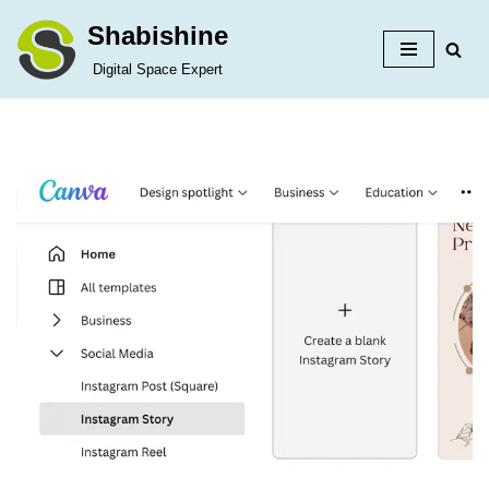
Shabishine
Skip
Digital Space Expert
to
content