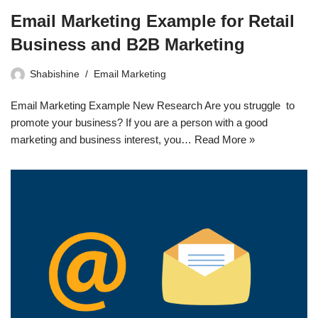
Email Marketing Example for Retail
Business and B2B Marketing
Shabishine
Email Marketing
Email Marketing Example New Research Are you struggle to
promote your business? If you are a person with a good
marketing and business interest, you…
Read More »