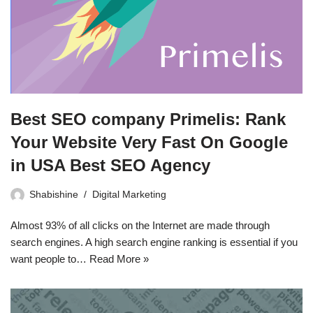
Best SEO company Primelis: Rank
Your Website Very Fast On Google
in USA Best SEO Agency
Shabishine
Digital Marketing
Almost 93% of all clicks on the Internet are made through
search engines. A high search engine ranking is essential if you
want people to…
Read More »