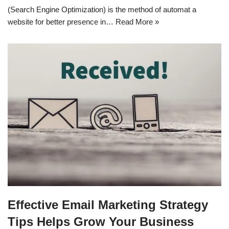
(Search Engine Optimization) is the method of automat a
website for better presence in…
Read More »
Effective Email Marketing Strategy
Tips Helps Grow Your Business