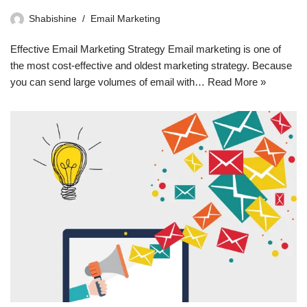
Shabishine
Email Marketing
Effective Email Marketing Strategy Email marketing is one of
the most cost-effective and oldest marketing strategy. Because
you can send large volumes of email with…
Read More »