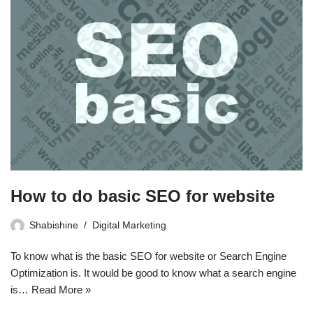
How to do basic SEO for website
Shabishine
Digital Marketing
To know what is the basic SEO for website or Search Engine
Optimization is. It would be good to know what a search engine
is…
Read More »