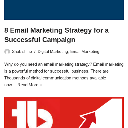
8 Email Marketing Strategy for a
Successful Campaign
Shabishine
Digital Marketing
,
Email Marketing
Why do you need an email marketing strategy? Email marketing
is a powerful method for successful business. There are
Thousands of digital communication methods available
now…
Read More »