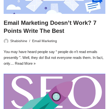
Email Marketing Doesn’t Work? 7
Points Write The Best
Shabishine
Email Marketing
You may have heard people say “ people do n’t read emails
presently ”. Well, they do! But not everyone reads them. In fact,
only…
Read More »