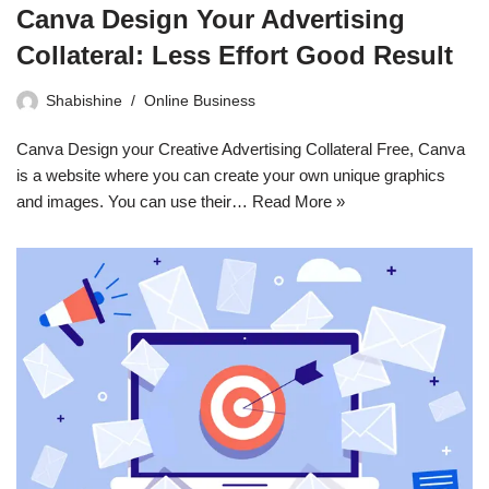
Canva Design Your Advertising
Collateral: Less Effort Good Result
Shabishine
Online Business
Canva Design your Creative Advertising Collateral Free, Canva
is a website where you can create your own unique graphics
and images. You can use their…
Read More »