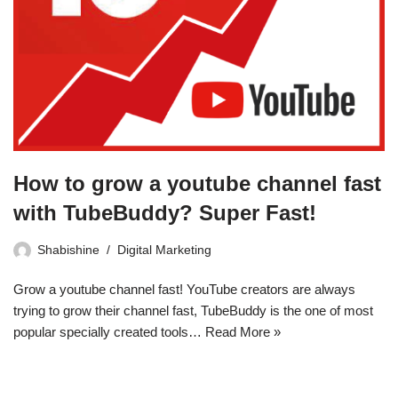
How to grow a youtube channel fast
with TubeBuddy? Super Fast!
Shabishine
Digital Marketing
Grow a youtube channel fast! YouTube creators are always
trying to grow their channel fast, TubeBuddy is the one of most
popular specially created tools…
Read More »