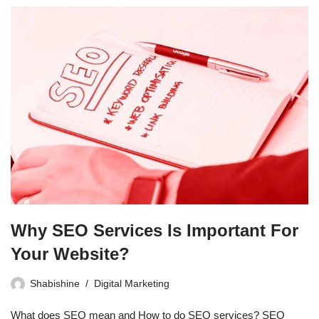
Why SEO Services Is Important For
Your Website?
Shabishine
Digital Marketing
What does SEO mean and How to do SEO services? SEO