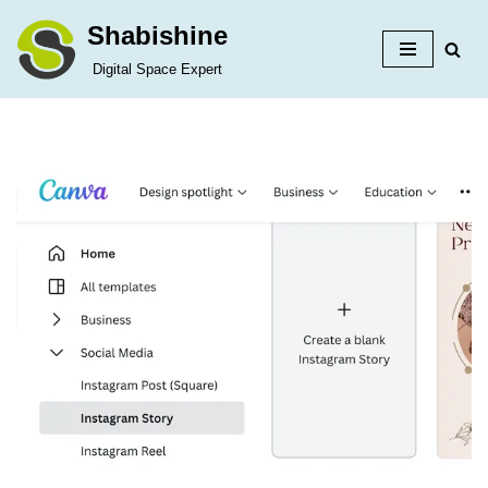
Shabishine
Skip
Digital Space Expert
to
content