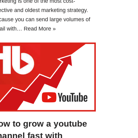
keting is one of the most cost-
ective and oldest marketing strategy.
cause you can send large volumes of
ail with…
Read More »
ow to grow a youtube
hannel fast with