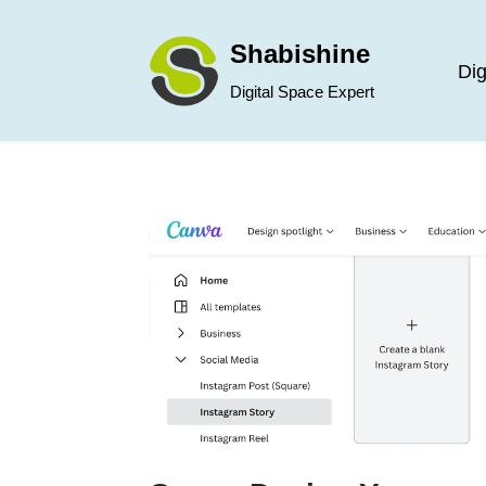
Shabishine
Skip
Dig
Digital Space Expert
to
content