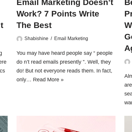
Email Marketing Doesn’t
B
Work? 7 Points Write
P
t
The Best
W
G
Shabishine
Email Marketing
A
g
You may have heard people say “ people
ere
do n’t read emails presently ”. Well, they
ics
do! But not everyone reads them. In fact,
Alm
only…
Read More »
are
sea
wa