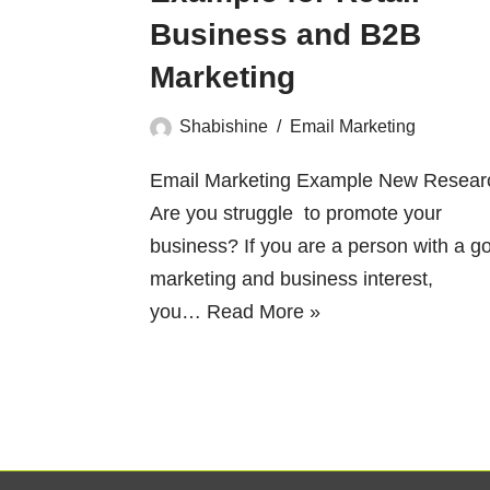
Business and B2B
Marketing
Shabishine
Email Marketing
Email Marketing Example New Resear
Are you struggle to promote your
business? If you are a person with a g
marketing and business interest,
you…
Read More »