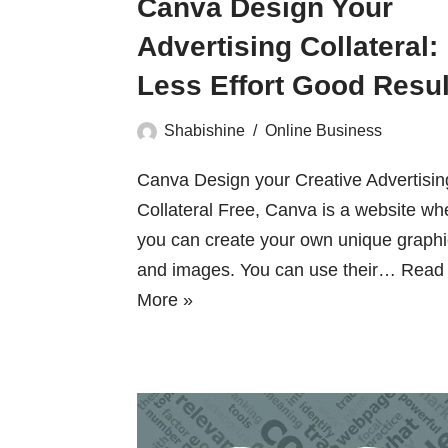
Canva Design Your
Advertising Collateral:
Less Effort Good Resul
Shabishine
Online Business
Canva Design your Creative Advertisin
Collateral Free, Canva is a website wh
you can create your own unique graph
and images. You can use their…
Read
More »