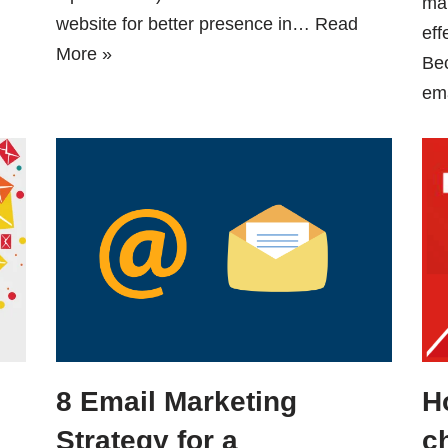
mar
website for better presence in…
Read
eff
More »
Be
em
8 Email Marketing
H
Strategy for a
c