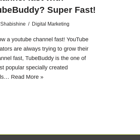
ubeBuddy? Super Fast!
Shabishine
Digital Marketing
ow a youtube channel fast! YouTube
ators are always trying to grow their
nnel fast, TubeBuddy is the one of
t popular specially created
ols…
Read More »