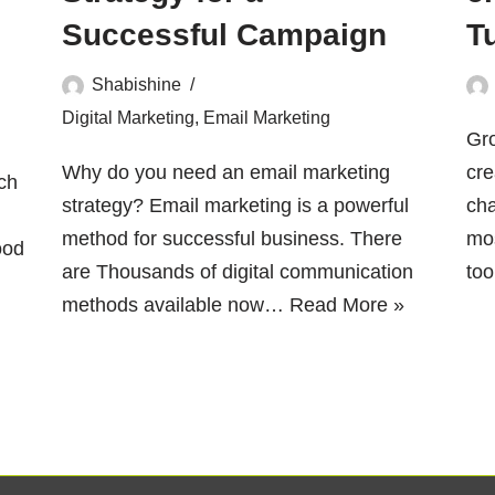
Successful Campaign
T
Shabishine
Digital Marketing
,
Email Marketing
Gr
Why do you need an email marketing
cre
ch
strategy? Email marketing is a powerful
cha
method for successful business. There
mos
ood
are Thousands of digital communication
to
methods available now…
Read More »