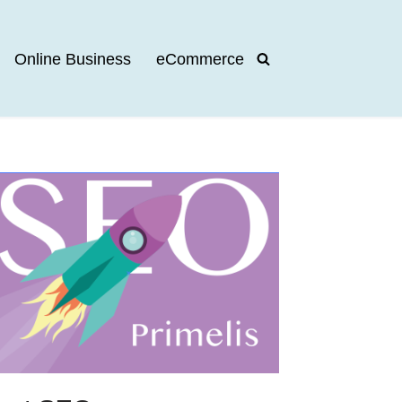
Online Business
eCommerce