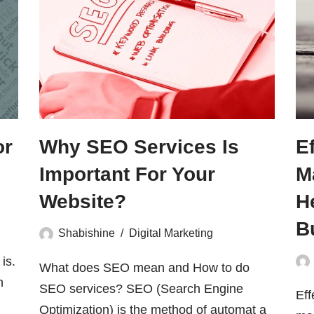
or
Why SEO Services Is
E
Important For Your
M
Website?
H
B
Shabishine
Digital Marketing
is.
What does SEO mean and How to do
h
SEO services? SEO (Search Engine
Eff
Optimization) is the method of automat a