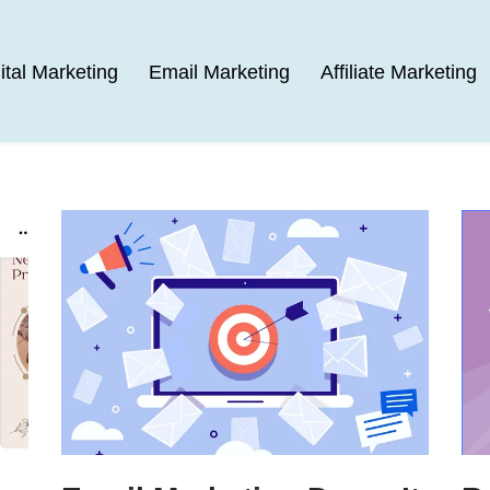
ital Marketing
Email Marketing
Affiliate Marketing