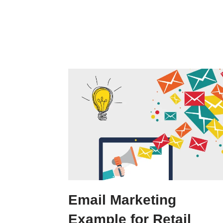
Email Marketing
Example for Retail