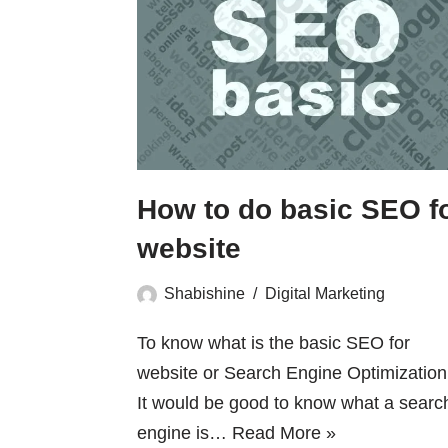
How to do basic SEO f
website
Shabishine
Digital Marketing
To know what is the basic SEO for
website or Search Engine Optimization 
It would be good to know what a searc
engine is…
Read More »