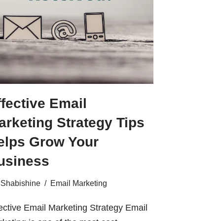
ffective Email
arketing Strategy Tips
elps Grow Your
usiness
Shabishine
Email Marketing
ective Email Marketing Strategy Email