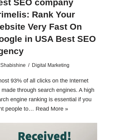
est SEO company
rimelis: Rank Your
ebsite Very Fast On
oogle in USA Best SEO
gency
Shabishine
Digital Marketing
ost 93% of all clicks on the Internet
 made through search engines. A high
rch engine ranking is essential if you
nt people to…
Read More »