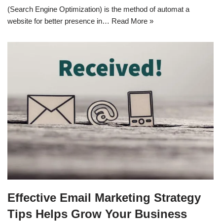
(Search Engine Optimization) is the method of automat a
website for better presence in…
Read More »
Effective Email Marketing Strategy
Tips Helps Grow Your Business