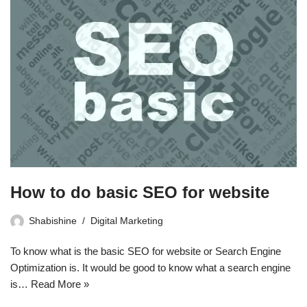
How to do basic SEO for website
Shabishine
Digital Marketing
To know what is the basic SEO for website or Search Engine
Optimization is. It would be good to know what a search engine
is…
Read More »