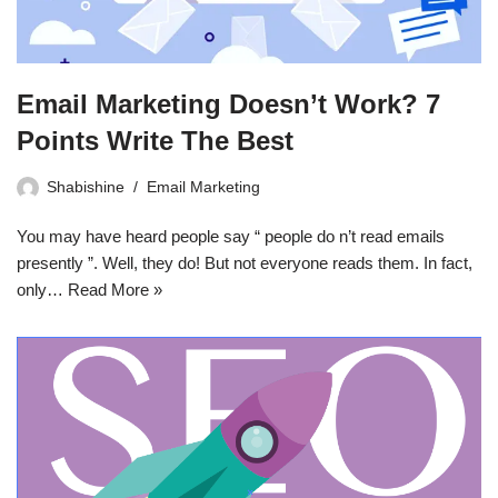
Email Marketing Doesn’t Work? 7
Points Write The Best
Shabishine
Email Marketing
You may have heard people say “ people do n’t read emails
presently ”. Well, they do! But not everyone reads them. In fact,
only…
Read More »