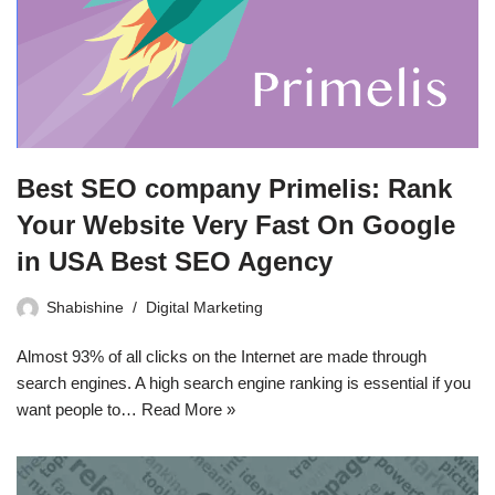
Best SEO company Primelis: Rank
Your Website Very Fast On Google
in USA Best SEO Agency
Shabishine
Digital Marketing
Almost 93% of all clicks on the Internet are made through
search engines. A high search engine ranking is essential if you
want people to…
Read More »