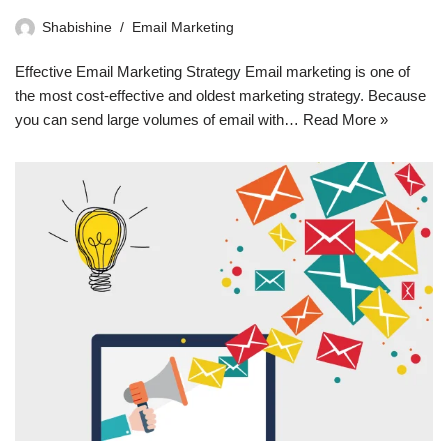
Shabishine
Email Marketing
Effective Email Marketing Strategy Email marketing is one of
the most cost-effective and oldest marketing strategy. Because
you can send large volumes of email with…
Read More »