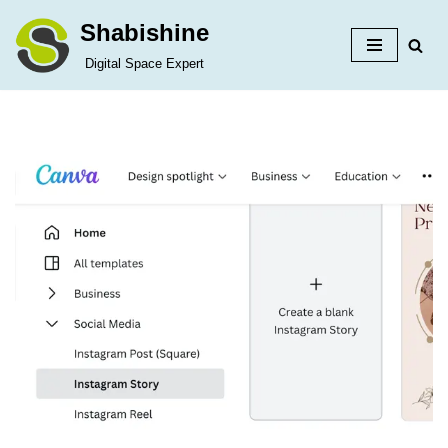
Shabishine
Skip
Digital Space Expert
to
content