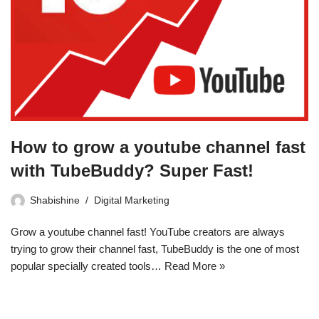
How to grow a youtube channel fast
with TubeBuddy? Super Fast!
Shabishine
Digital Marketing
Grow a youtube channel fast! YouTube creators are always
trying to grow their channel fast, TubeBuddy is the one of most
popular specially created tools…
Read More »