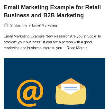
Email Marketing Example for Retail
Business and B2B Marketing
Shabishine
Email Marketing
Email Marketing Example New Research Are you struggle to
promote your business? If you are a person with a good
marketing and business interest, you…
Read More »