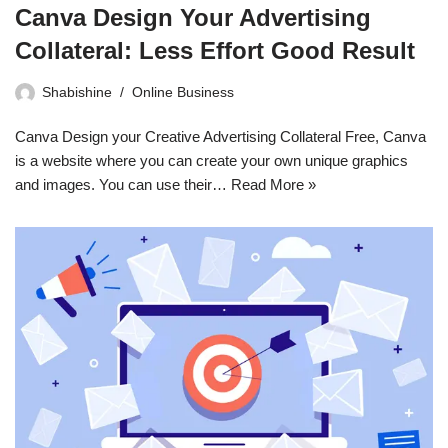
Canva Design Your Advertising
Collateral: Less Effort Good Result
Shabishine
Online Business
Canva Design your Creative Advertising Collateral Free, Canva
is a website where you can create your own unique graphics
and images. You can use their…
Read More »