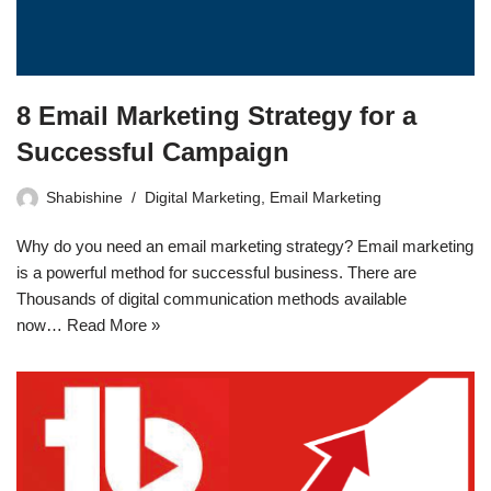
8 Email Marketing Strategy for a
Successful Campaign
Shabishine
Digital Marketing
,
Email Marketing
Why do you need an email marketing strategy? Email marketing
is a powerful method for successful business. There are
Thousands of digital communication methods available
now…
Read More »