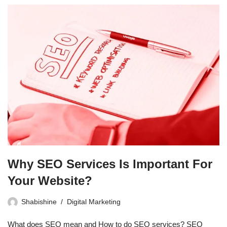
Why SEO Services Is Important For
Your Website?
Shabishine
Digital Marketing
What does SEO mean and How to do SEO services? SEO