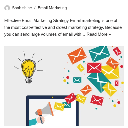
Shabishine
Email Marketing
Effective Email Marketing Strategy Email marketing is one of
the most cost-effective and oldest marketing strategy. Because
you can send large volumes of email with…
Read More »