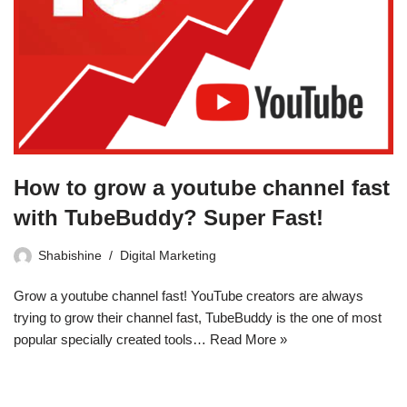
How to grow a youtube channel fast
with TubeBuddy? Super Fast!
Shabishine
Digital Marketing
Grow a youtube channel fast! YouTube creators are always
trying to grow their channel fast, TubeBuddy is the one of most
popular specially created tools…
Read More »