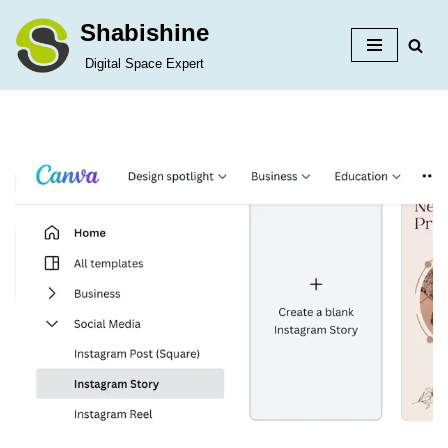
Shabishine
Skip
Digital Space Expert
to
content