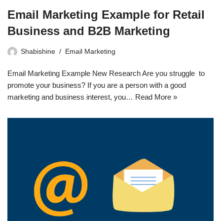
Email Marketing Example for Retail
Business and B2B Marketing
Shabishine
Email Marketing
Email Marketing Example New Research Are you struggle to
promote your business? If you are a person with a good
marketing and business interest, you…
Read More »