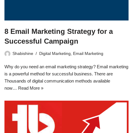
8 Email Marketing Strategy for a
Successful Campaign
Shabishine
Digital Marketing
,
Email Marketing
Why do you need an email marketing strategy? Email marketing
is a powerful method for successful business. There are
Thousands of digital communication methods available
now…
Read More »