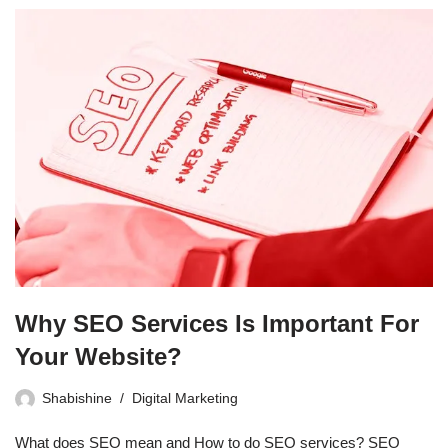
Why SEO Services Is Important For
Your Website?
Shabishine
Digital Marketing
What does SEO mean and How to do SEO services? SEO