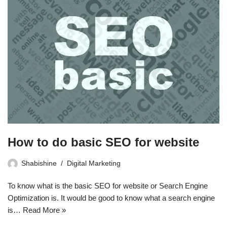
How to do basic SEO for website
Shabishine
Digital Marketing
To know what is the basic SEO for website or Search Engine
Optimization is. It would be good to know what a search engine
is…
Read More »