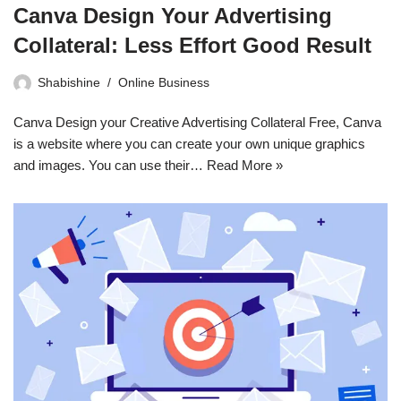
Canva Design Your Advertising
Collateral: Less Effort Good Result
Shabishine
Online Business
Canva Design your Creative Advertising Collateral Free, Canva
is a website where you can create your own unique graphics
and images. You can use their…
Read More »