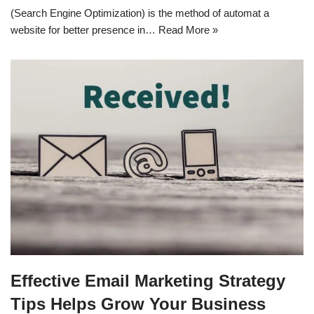
(Search Engine Optimization) is the method of automat a
website for better presence in…
Read More »
Effective Email Marketing Strategy
Tips Helps Grow Your Business