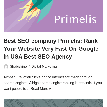
Best SEO company Primelis: Rank
Your Website Very Fast On Google
in USA Best SEO Agency
Shabishine
Digital Marketing
Almost 93% of all clicks on the Internet are made through
search engines. A high search engine ranking is essential if you
want people to…
Read More »