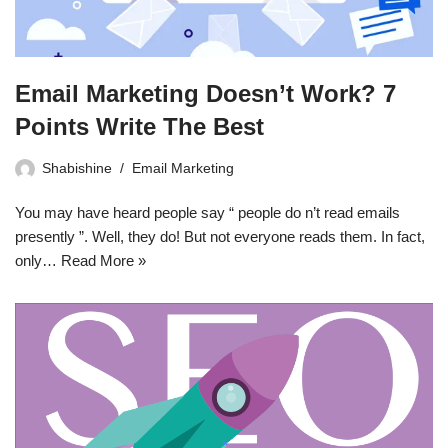
Email Marketing Doesn’t Work? 7
Points Write The Best
Shabishine
Email Marketing
You may have heard people say “ people do n’t read emails
presently ”. Well, they do! But not everyone reads them. In fact,
only…
Read More »