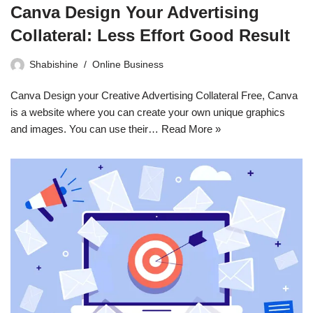
Canva Design Your Advertising
Collateral: Less Effort Good Result
Shabishine
Online Business
Canva Design your Creative Advertising Collateral Free, Canva
is a website where you can create your own unique graphics
and images. You can use their…
Read More »