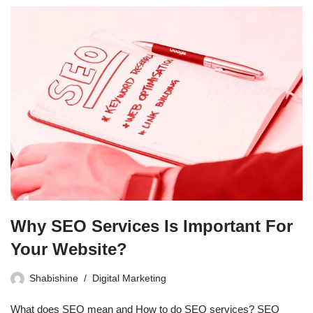
Why SEO Services Is Important For
Your Website?
Shabishine
Digital Marketing
What does SEO mean and How to do SEO services? SEO