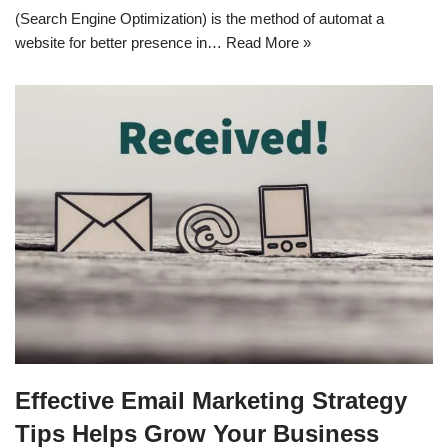
(Search Engine Optimization) is the method of automat a
website for better presence in…
Read More »
Effective Email Marketing Strategy
Tips Helps Grow Your Business