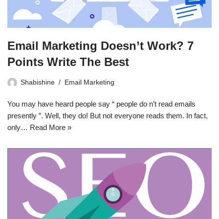
Email Marketing Doesn’t Work? 7
Points Write The Best
Shabishine
Email Marketing
You may have heard people say “ people do n’t read emails
presently ”. Well, they do! But not everyone reads them. In fact,
only…
Read More »