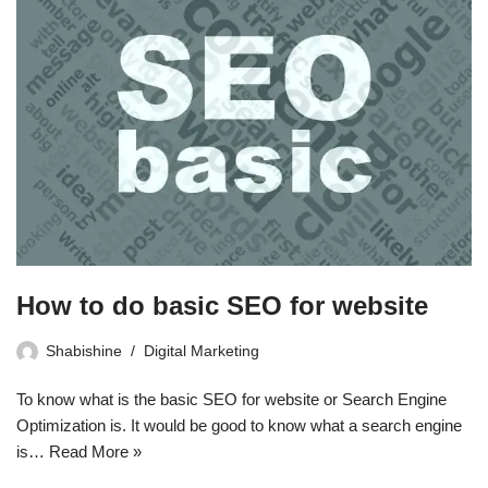
How to do basic SEO for website
Shabishine
Digital Marketing
To know what is the basic SEO for website or Search Engine
Optimization is. It would be good to know what a search engine
is…
Read More »