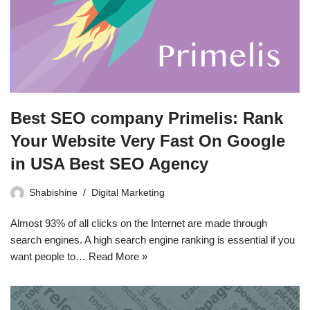
Best SEO company Primelis: Rank
Your Website Very Fast On Google
in USA Best SEO Agency
Shabishine
Digital Marketing
Almost 93% of all clicks on the Internet are made through
search engines. A high search engine ranking is essential if you
want people to…
Read More »