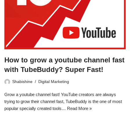
How to grow a youtube channel fast
with TubeBuddy? Super Fast!
Shabishine
Digital Marketing
Grow a youtube channel fast! YouTube creators are always
trying to grow their channel fast, TubeBuddy is the one of most
popular specially created tools…
Read More »