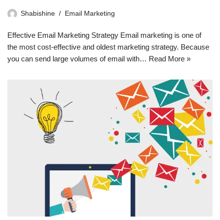
Shabishine
Email Marketing
Effective Email Marketing Strategy Email marketing is one of
the most cost-effective and oldest marketing strategy. Because
you can send large volumes of email with…
Read More »