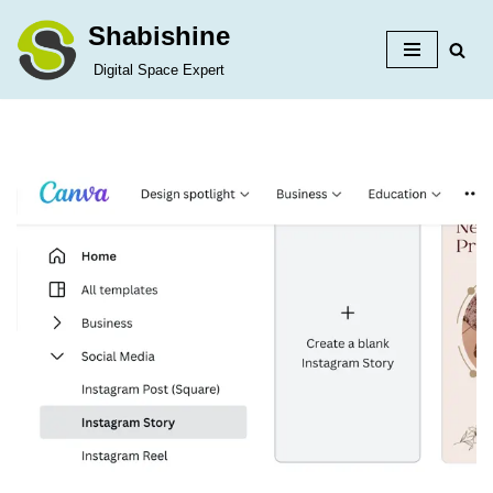
Shabishine
Skip
Digital Space Expert
to
content