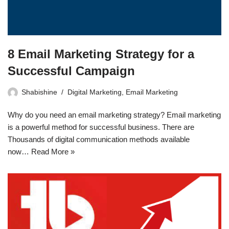
8 Email Marketing Strategy for a
Successful Campaign
Shabishine
Digital Marketing
,
Email Marketing
Why do you need an email marketing strategy? Email marketing
is a powerful method for successful business. There are
Thousands of digital communication methods available
now…
Read More »