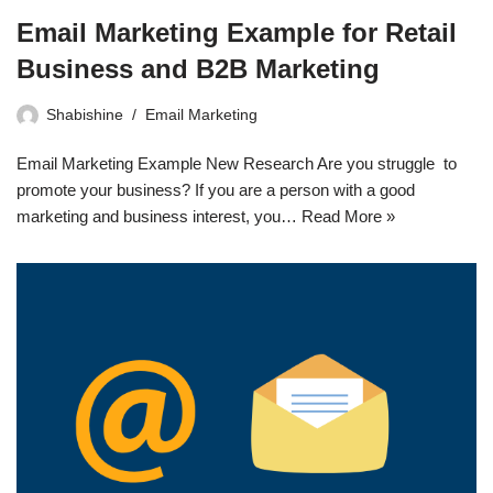
Email Marketing Example for Retail
Business and B2B Marketing
Shabishine
Email Marketing
Email Marketing Example New Research Are you struggle to
promote your business? If you are a person with a good
marketing and business interest, you…
Read More »