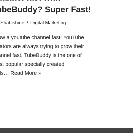
ubeBuddy? Super Fast!
Shabishine
Digital Marketing
ow a youtube channel fast! YouTube
ators are always trying to grow their
nnel fast, TubeBuddy is the one of
t popular specially created
ols…
Read More »