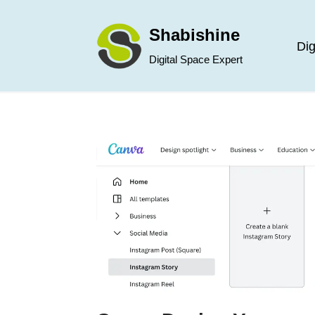
Shabishine
Skip
Dig
Digital Space Expert
to
content