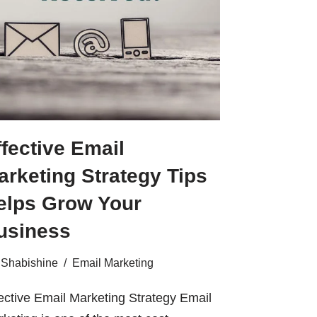
ffective Email
arketing Strategy Tips
elps Grow Your
usiness
Shabishine
Email Marketing
ective Email Marketing Strategy Email