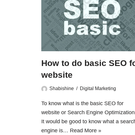
How to do basic SEO f
website
Shabishine
Digital Marketing
To know what is the basic SEO for
website or Search Engine Optimization 
It would be good to know what a searc
engine is…
Read More »