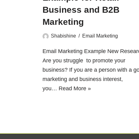
Business and B2B
Marketing
Shabishine
Email Marketing
Email Marketing Example New Resear
Are you struggle to promote your
business? If you are a person with a g
marketing and business interest,
you…
Read More »