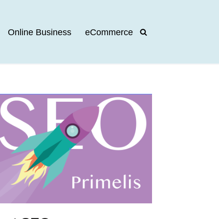
Online Business
eCommerce