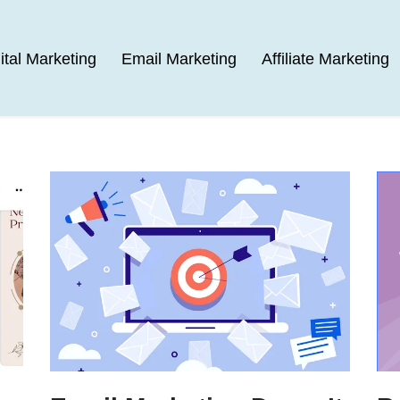
ital Marketing
Email Marketing
Affiliate Marketing