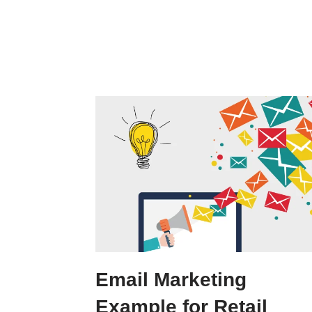
Email Marketing
Example for Retail