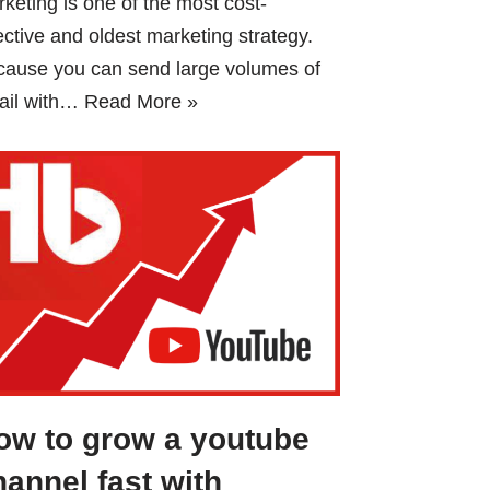
keting is one of the most cost-
ective and oldest marketing strategy.
cause you can send large volumes of
ail with…
Read More »
ow to grow a youtube
hannel fast with