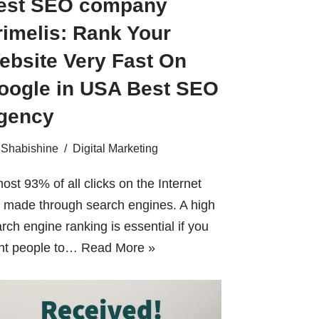
est SEO company
rimelis: Rank Your
ebsite Very Fast On
oogle in USA Best SEO
gency
Shabishine
Digital Marketing
ost 93% of all clicks on the Internet
 made through search engines. A high
rch engine ranking is essential if you
nt people to…
Read More »