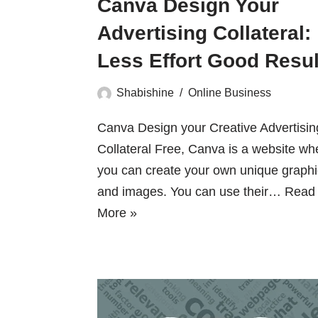
Canva Design Your
Advertising Collateral:
Less Effort Good Resul
Shabishine
Online Business
Canva Design your Creative Advertisin
Collateral Free, Canva is a website wh
you can create your own unique graph
and images. You can use their…
Read
More »