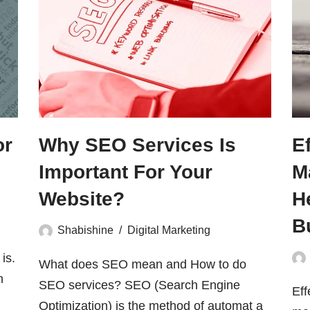
or
Why SEO Services Is
E
Important For Your
M
Website?
H
B
Shabishine
Digital Marketing
is.
What does SEO mean and How to do
h
SEO services? SEO (Search Engine
Eff
Optimization) is the method of automat a