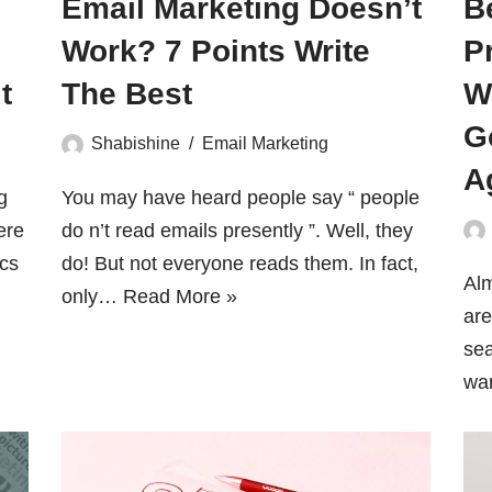
Email Marketing Doesn’t
B
Work? 7 Points Write
P
t
The Best
W
G
Shabishine
Email Marketing
A
g
You may have heard people say “ people
ere
do n’t read emails presently ”. Well, they
ics
do! But not everyone reads them. In fact,
Alm
only…
Read More »
are
sea
wa