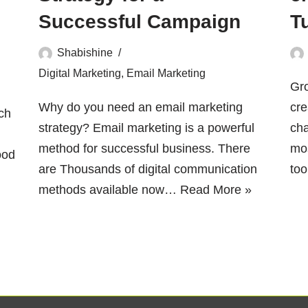
Successful Campaign
T
Shabishine
Digital Marketing
,
Email Marketing
Gr
Why do you need an email marketing
cre
ch
strategy? Email marketing is a powerful
cha
method for successful business. There
mos
ood
are Thousands of digital communication
to
methods available now…
Read More »