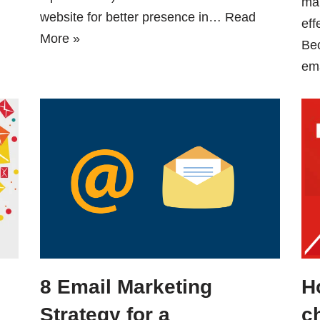
mar
website for better presence in…
Read
eff
More »
Be
em
8 Email Marketing
H
Strategy for a
c