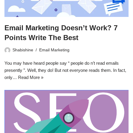
Email Marketing Doesn’t Work? 7
Points Write The Best
Shabishine
Email Marketing
You may have heard people say “ people do n’t read emails
presently ”. Well, they do! But not everyone reads them. In fact,
only…
Read More »