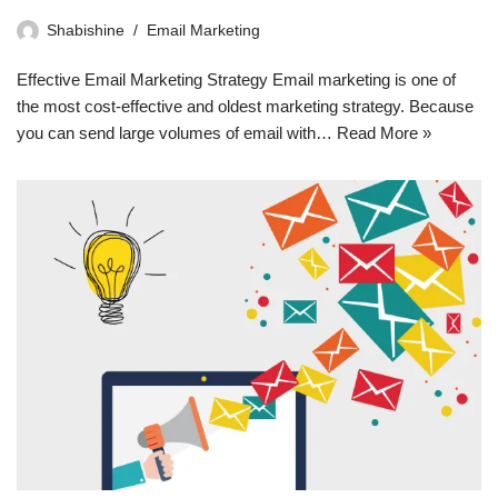
Shabishine
Email Marketing
Effective Email Marketing Strategy Email marketing is one of
the most cost-effective and oldest marketing strategy. Because
you can send large volumes of email with…
Read More »