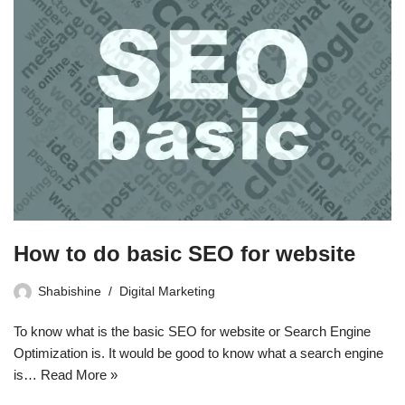
How to do basic SEO for website
Shabishine
Digital Marketing
To know what is the basic SEO for website or Search Engine
Optimization is. It would be good to know what a search engine
is…
Read More »