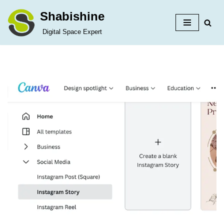
Shabishine
Skip
Digital Space Expert
to
content