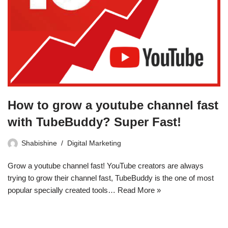
How to grow a youtube channel fast
with TubeBuddy? Super Fast!
Shabishine
Digital Marketing
Grow a youtube channel fast! YouTube creators are always
trying to grow their channel fast, TubeBuddy is the one of most
popular specially created tools…
Read More »