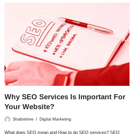
Why SEO Services Is Important For
Your Website?
Shabishine
Digital Marketing
What does SEO mean and How to do SEO services? SEO