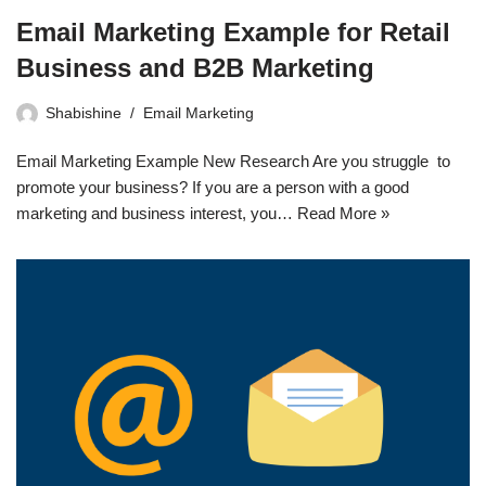
Email Marketing Example for Retail
Business and B2B Marketing
Shabishine
Email Marketing
Email Marketing Example New Research Are you struggle to
promote your business? If you are a person with a good
marketing and business interest, you…
Read More »