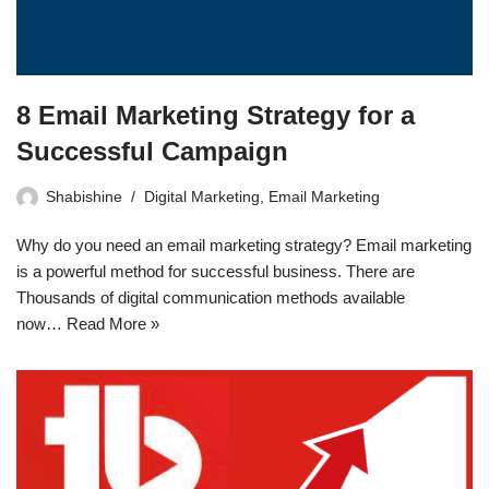
8 Email Marketing Strategy for a
Successful Campaign
Shabishine
Digital Marketing
,
Email Marketing
Why do you need an email marketing strategy? Email marketing
is a powerful method for successful business. There are
Thousands of digital communication methods available
now…
Read More »