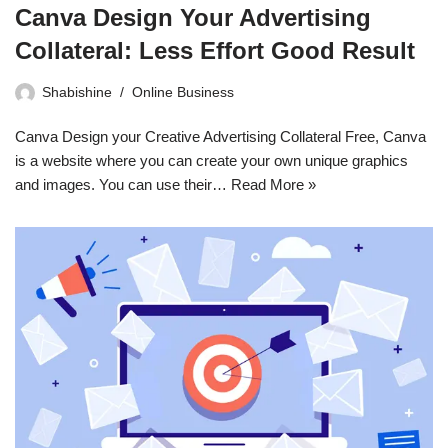
Canva Design Your Advertising
Collateral: Less Effort Good Result
Shabishine
Online Business
Canva Design your Creative Advertising Collateral Free, Canva
is a website where you can create your own unique graphics
and images. You can use their…
Read More »