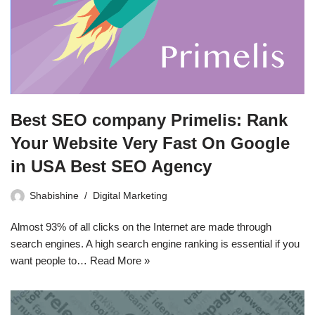
Best SEO company Primelis: Rank
Your Website Very Fast On Google
in USA Best SEO Agency
Shabishine
Digital Marketing
Almost 93% of all clicks on the Internet are made through
search engines. A high search engine ranking is essential if you
want people to…
Read More »