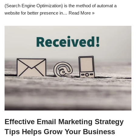
(Search Engine Optimization) is the method of automat a
website for better presence in…
Read More »
Effective Email Marketing Strategy
Tips Helps Grow Your Business