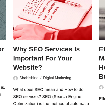
or
Why SEO Services Is
E
Important For Your
M
Website?
H
B
Shabishine
Digital Marketing
is.
What does SEO mean and How to do
h
SEO services? SEO (Search Engine
Eff
Optimization) is the method of automat a