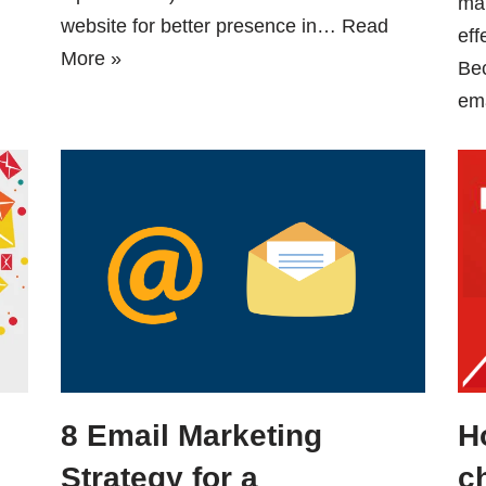
mar
website for better presence in…
Read
eff
More »
Be
em
8 Email Marketing
H
Strategy for a
c