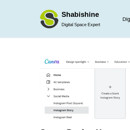
Shabishine
Skip
Dig
Digital Space Expert
to
content