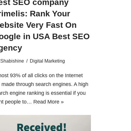
est SEO company
rimelis: Rank Your
ebsite Very Fast On
oogle in USA Best SEO
gency
Shabishine
Digital Marketing
ost 93% of all clicks on the Internet
 made through search engines. A high
rch engine ranking is essential if you
nt people to…
Read More »