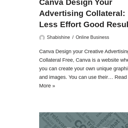
Canva Design Your
Advertising Collateral:
Less Effort Good Resul
Shabishine
Online Business
Canva Design your Creative Advertisin
Collateral Free, Canva is a website wh
you can create your own unique graph
and images. You can use their…
Read
More »