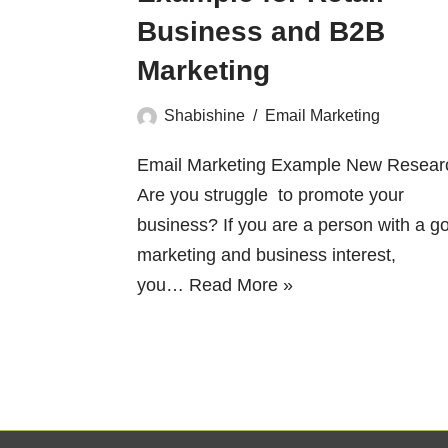
Business and B2B
Marketing
Shabishine
Email Marketing
Email Marketing Example New Resear
Are you struggle to promote your
business? If you are a person with a g
marketing and business interest,
you…
Read More »