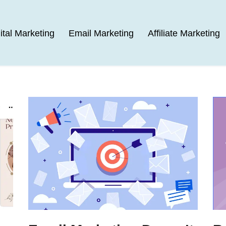
ital Marketing
Email Marketing
Affiliate Marketing