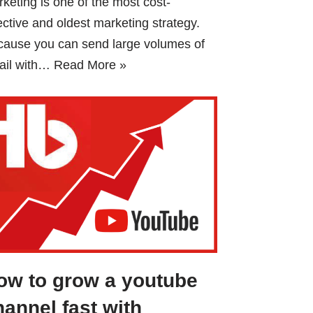
keting is one of the most cost-
ective and oldest marketing strategy.
cause you can send large volumes of
ail with…
Read More »
ow to grow a youtube
hannel fast with