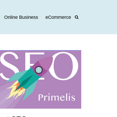
Online Business
eCommerce