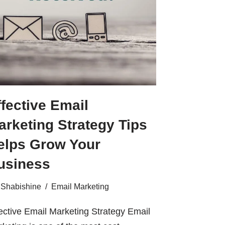
ffective Email
arketing Strategy Tips
elps Grow Your
usiness
Shabishine
Email Marketing
ective Email Marketing Strategy Email