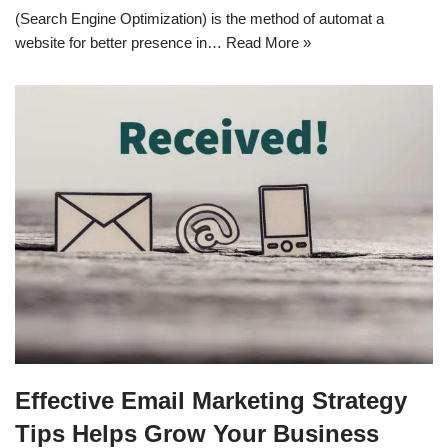
(Search Engine Optimization) is the method of automat a
website for better presence in…
Read More »
Effective Email Marketing Strategy
Tips Helps Grow Your Business