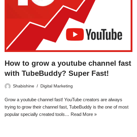
How to grow a youtube channel fast
with TubeBuddy? Super Fast!
Shabishine
Digital Marketing
Grow a youtube channel fast! YouTube creators are always
trying to grow their channel fast, TubeBuddy is the one of most
popular specially created tools…
Read More »