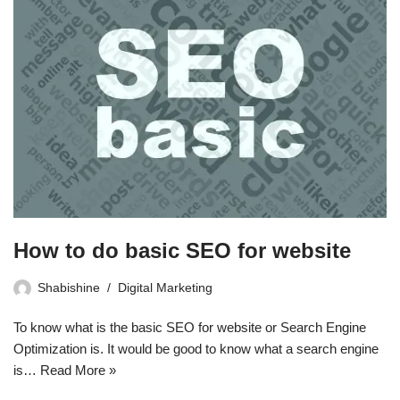
How to do basic SEO for website
Shabishine
Digital Marketing
To know what is the basic SEO for website or Search Engine
Optimization is. It would be good to know what a search engine
is…
Read More »