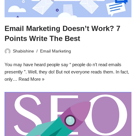
Email Marketing Doesn’t Work? 7
Points Write The Best
Shabishine
Email Marketing
You may have heard people say “ people do n’t read emails
presently ”. Well, they do! But not everyone reads them. In fact,
only…
Read More »