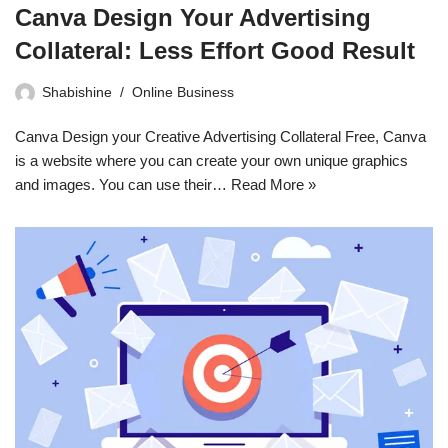
Canva Design Your Advertising
Collateral: Less Effort Good Result
Shabishine
Online Business
Canva Design your Creative Advertising Collateral Free, Canva
is a website where you can create your own unique graphics
and images. You can use their…
Read More »