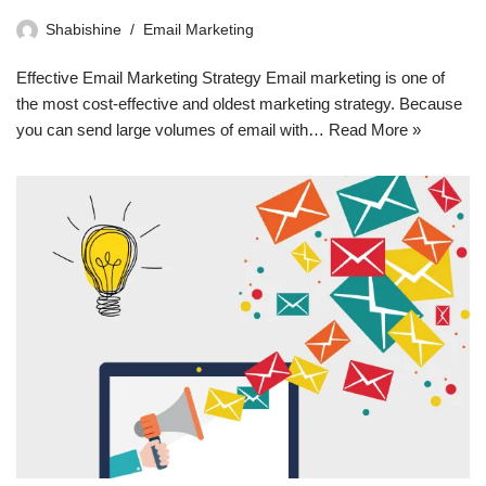
Shabishine
Email Marketing
Effective Email Marketing Strategy Email marketing is one of
the most cost-effective and oldest marketing strategy. Because
you can send large volumes of email with…
Read More »