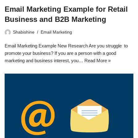
Email Marketing Example for Retail
Business and B2B Marketing
Shabishine
Email Marketing
Email Marketing Example New Research Are you struggle to
promote your business? If you are a person with a good
marketing and business interest, you…
Read More »