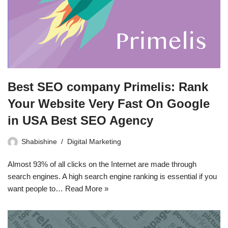
Best SEO company Primelis: Rank
Your Website Very Fast On Google
in USA Best SEO Agency
Shabishine
Digital Marketing
Almost 93% of all clicks on the Internet are made through
search engines. A high search engine ranking is essential if you
want people to…
Read More »