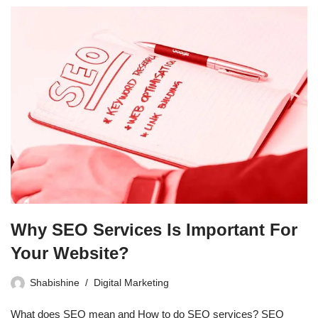
Why SEO Services Is Important For
Your Website?
Shabishine
Digital Marketing
What does SEO mean and How to do SEO services? SEO