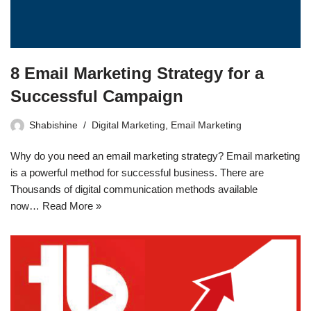
8 Email Marketing Strategy for a
Successful Campaign
Shabishine
Digital Marketing
,
Email Marketing
Why do you need an email marketing strategy? Email marketing
is a powerful method for successful business. There are
Thousands of digital communication methods available
now…
Read More »