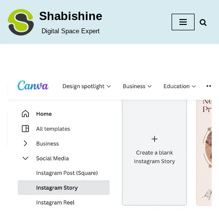
Shabishine
Skip
Digital Space Expert
to
content