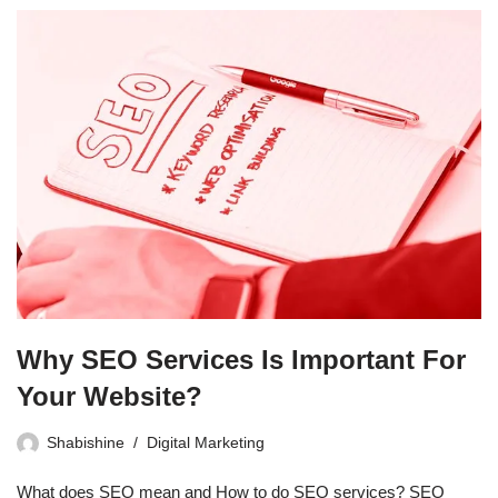
Why SEO Services Is Important For
Your Website?
Shabishine
Digital Marketing
What does SEO mean and How to do SEO services? SEO