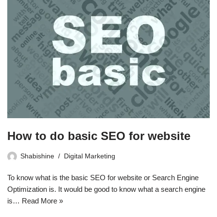
How to do basic SEO for website
Shabishine
Digital Marketing
To know what is the basic SEO for website or Search Engine
Optimization is. It would be good to know what a search engine
is…
Read More »