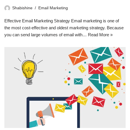
Shabishine
Email Marketing
Effective Email Marketing Strategy Email marketing is one of
the most cost-effective and oldest marketing strategy. Because
you can send large volumes of email with…
Read More »