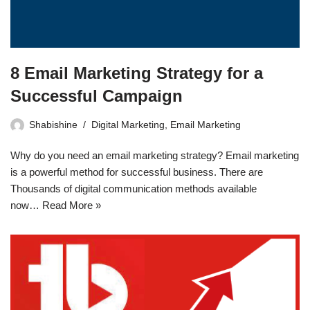
8 Email Marketing Strategy for a
Successful Campaign
Shabishine
Digital Marketing
,
Email Marketing
Why do you need an email marketing strategy? Email marketing
is a powerful method for successful business. There are
Thousands of digital communication methods available
now…
Read More »