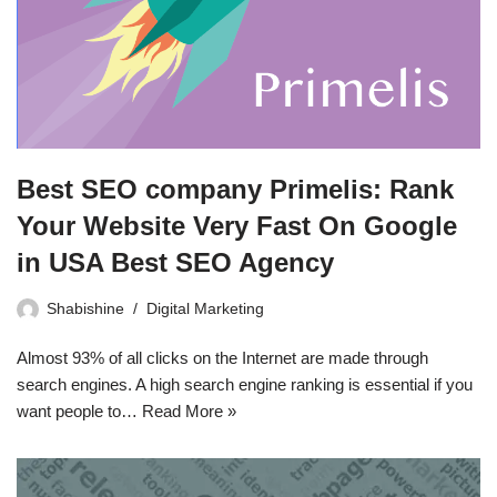
Best SEO company Primelis: Rank
Your Website Very Fast On Google
in USA Best SEO Agency
Shabishine
Digital Marketing
Almost 93% of all clicks on the Internet are made through
search engines. A high search engine ranking is essential if you
want people to…
Read More »