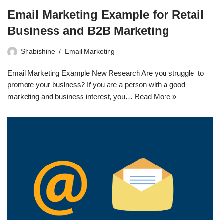
Email Marketing Example for Retail
Business and B2B Marketing
Shabishine
Email Marketing
Email Marketing Example New Research Are you struggle to
promote your business? If you are a person with a good
marketing and business interest, you…
Read More »