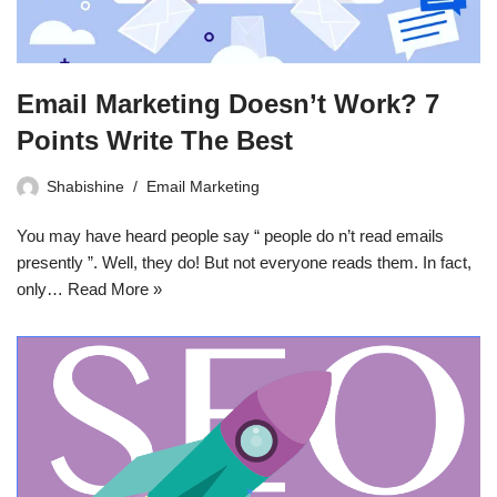
Email Marketing Doesn’t Work? 7
Points Write The Best
Shabishine
Email Marketing
You may have heard people say “ people do n’t read emails
presently ”. Well, they do! But not everyone reads them. In fact,
only…
Read More »