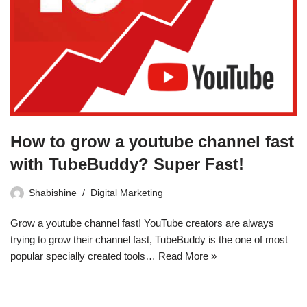
How to grow a youtube channel fast
with TubeBuddy? Super Fast!
Shabishine
Digital Marketing
Grow a youtube channel fast! YouTube creators are always
trying to grow their channel fast, TubeBuddy is the one of most
popular specially created tools…
Read More »