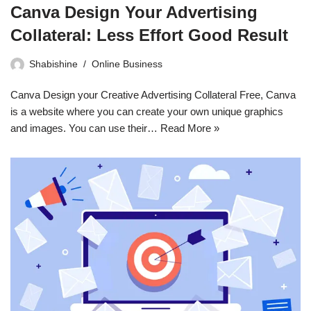
Canva Design Your Advertising
Collateral: Less Effort Good Result
Shabishine
Online Business
Canva Design your Creative Advertising Collateral Free, Canva
is a website where you can create your own unique graphics
and images. You can use their…
Read More »