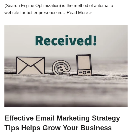
(Search Engine Optimization) is the method of automat a
website for better presence in…
Read More »
Effective Email Marketing Strategy
Tips Helps Grow Your Business