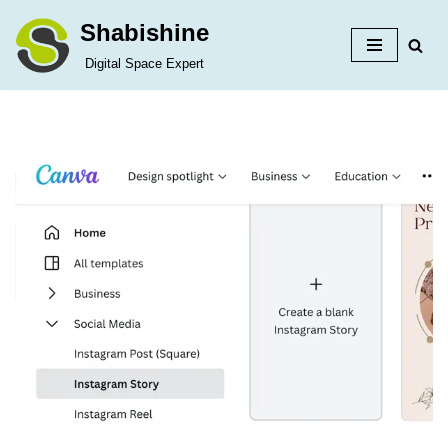
Shabishine
Skip
Digital Space Expert
to
content