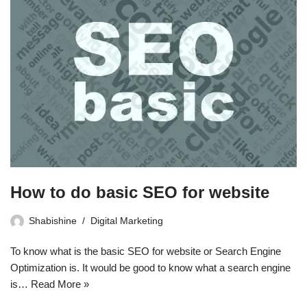
How to do basic SEO for website
Shabishine
Digital Marketing
To know what is the basic SEO for website or Search Engine
Optimization is. It would be good to know what a search engine
is…
Read More »