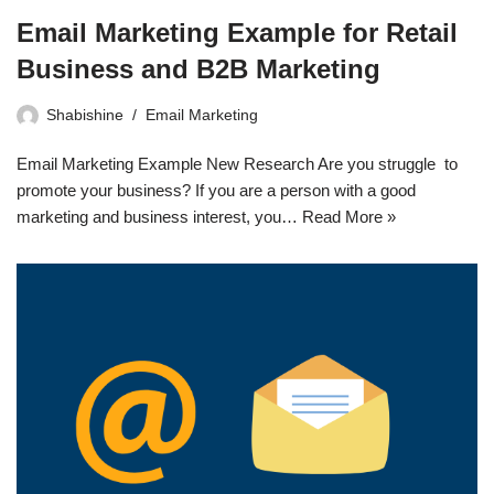
Email Marketing Example for Retail
Business and B2B Marketing
Shabishine
Email Marketing
Email Marketing Example New Research Are you struggle to
promote your business? If you are a person with a good
marketing and business interest, you…
Read More »