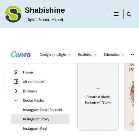
Shabishine
Skip
Digital Space Expert
to
content