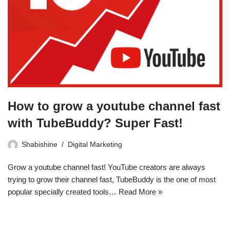
How to grow a youtube channel fast
with TubeBuddy? Super Fast!
Shabishine
Digital Marketing
Grow a youtube channel fast! YouTube creators are always
trying to grow their channel fast, TubeBuddy is the one of most
popular specially created tools…
Read More »