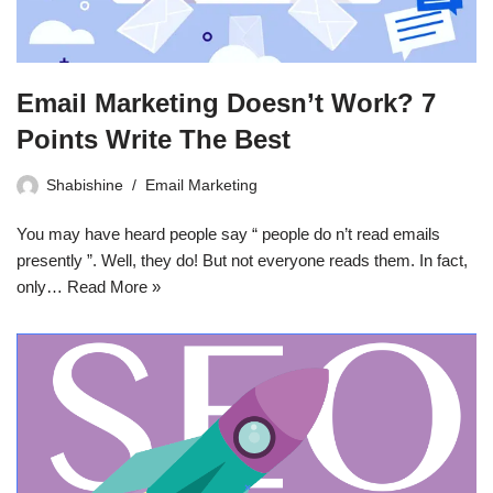
Email Marketing Doesn’t Work? 7
Points Write The Best
Shabishine
Email Marketing
You may have heard people say “ people do n’t read emails
presently ”. Well, they do! But not everyone reads them. In fact,
only…
Read More »