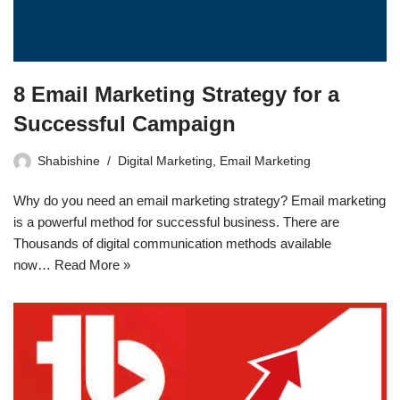
8 Email Marketing Strategy for a
Successful Campaign
Shabishine
Digital Marketing
,
Email Marketing
Why do you need an email marketing strategy? Email marketing
is a powerful method for successful business. There are
Thousands of digital communication methods available
now…
Read More »