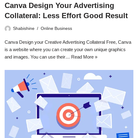
Canva Design Your Advertising
Collateral: Less Effort Good Result
Shabishine
Online Business
Canva Design your Creative Advertising Collateral Free, Canva
is a website where you can create your own unique graphics
and images. You can use their…
Read More »