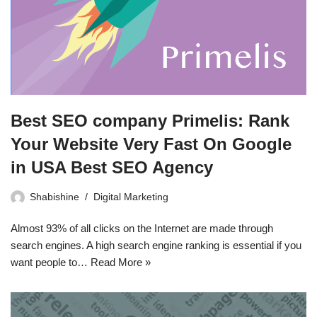
Best SEO company Primelis: Rank
Your Website Very Fast On Google
in USA Best SEO Agency
Shabishine
Digital Marketing
Almost 93% of all clicks on the Internet are made through
search engines. A high search engine ranking is essential if you
want people to…
Read More »