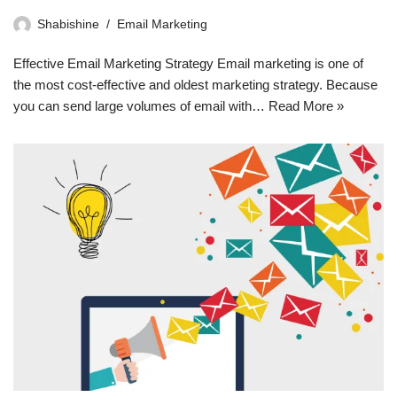
Shabishine
Email Marketing
Effective Email Marketing Strategy Email marketing is one of
the most cost-effective and oldest marketing strategy. Because
you can send large volumes of email with…
Read More »