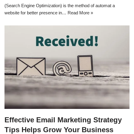
(Search Engine Optimization) is the method of automat a
website for better presence in…
Read More »
Effective Email Marketing Strategy
Tips Helps Grow Your Business