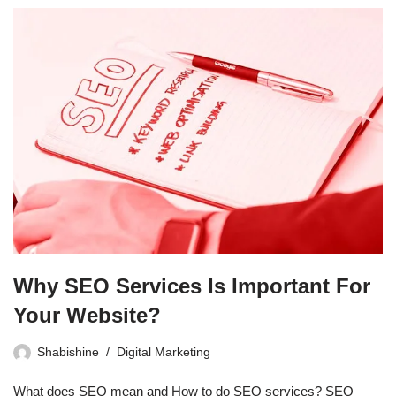
Why SEO Services Is Important For
Your Website?
Shabishine
Digital Marketing
What does SEO mean and How to do SEO services? SEO