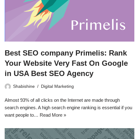
Best SEO company Primelis: Rank
Your Website Very Fast On Google
in USA Best SEO Agency
Shabishine
Digital Marketing
Almost 93% of all clicks on the Internet are made through
search engines. A high search engine ranking is essential if you
want people to…
Read More »