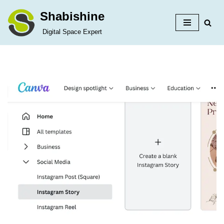
Shabishine
Skip
Digital Space Expert
to
content