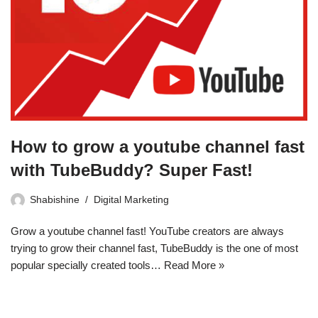
How to grow a youtube channel fast
with TubeBuddy? Super Fast!
Shabishine
Digital Marketing
Grow a youtube channel fast! YouTube creators are always
trying to grow their channel fast, TubeBuddy is the one of most
popular specially created tools…
Read More »