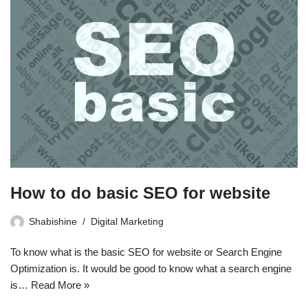
How to do basic SEO for website
Shabishine
Digital Marketing
To know what is the basic SEO for website or Search Engine
Optimization is. It would be good to know what a search engine
is…
Read More »