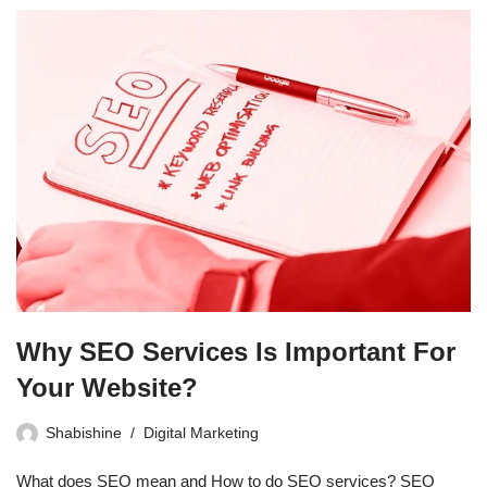
Why SEO Services Is Important For
Your Website?
Shabishine
Digital Marketing
What does SEO mean and How to do SEO services? SEO