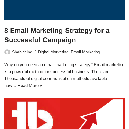
8 Email Marketing Strategy for a
Successful Campaign
Shabishine
Digital Marketing
,
Email Marketing
Why do you need an email marketing strategy? Email marketing
is a powerful method for successful business. There are
Thousands of digital communication methods available
now…
Read More »