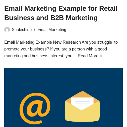
Email Marketing Example for Retail
Business and B2B Marketing
Shabishine
Email Marketing
Email Marketing Example New Research Are you struggle to
promote your business? If you are a person with a good
marketing and business interest, you…
Read More »