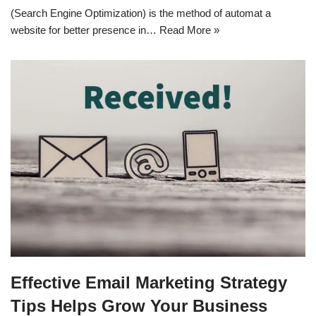
(Search Engine Optimization) is the method of automat a
website for better presence in…
Read More »
Effective Email Marketing Strategy
Tips Helps Grow Your Business