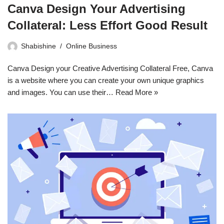
Canva Design Your Advertising
Collateral: Less Effort Good Result
Shabishine
Online Business
Canva Design your Creative Advertising Collateral Free, Canva
is a website where you can create your own unique graphics
and images. You can use their…
Read More »