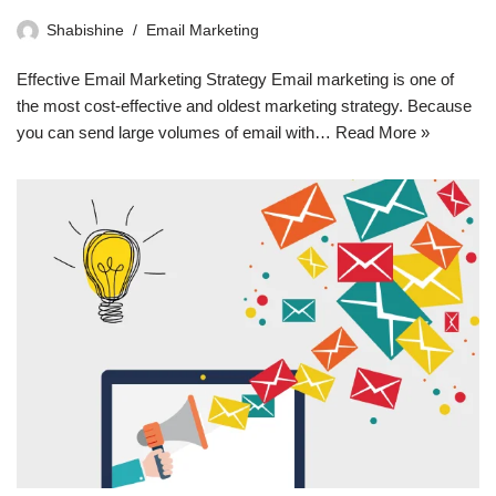
Shabishine
Email Marketing
Effective Email Marketing Strategy Email marketing is one of
the most cost-effective and oldest marketing strategy. Because
you can send large volumes of email with…
Read More »