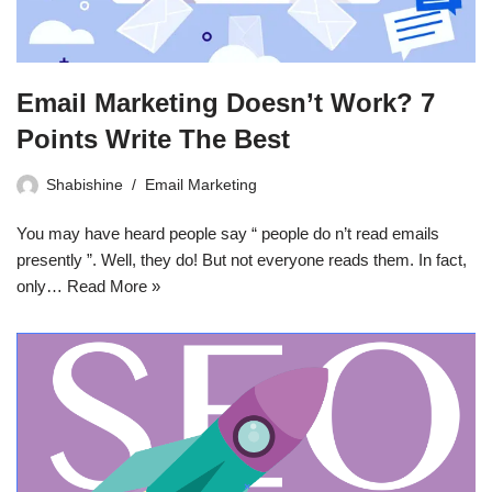
Email Marketing Doesn’t Work? 7
Points Write The Best
Shabishine
Email Marketing
You may have heard people say “ people do n’t read emails
presently ”. Well, they do! But not everyone reads them. In fact,
only…
Read More »